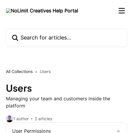
Skip to main content
Search for articles...
All Collections
Users
Users
Managing your team and customers inside the
platform
1 author
2 articles
User Permissions