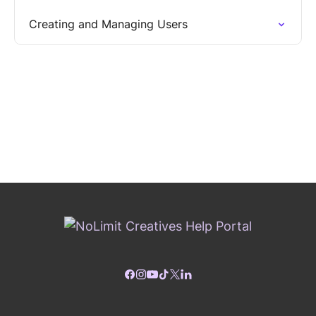
Creating and Managing Users