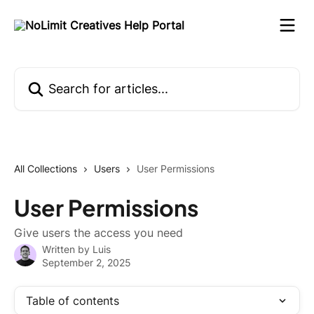
Skip to main content
Search for articles...
All Collections
Users
User Permissions
User Permissions
Give users the access you need
Written by
Luis
September 2, 2025
Table of contents