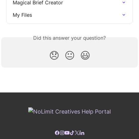
Magical Brief Creator
My Files
Did this answer your question?
😞
😐
😃