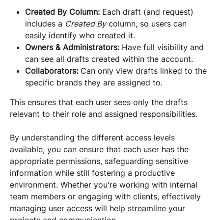
Created By Column:
 Each draft (and request) 
includes a 
Created By
 column, so users can 
easily identify who created it.
Owners & Administrators:
 Have full visibility and 
can see all drafts created within the account.
Collaborators:
 Can only view drafts linked to the 
specific brands they are assigned to.
This ensures that each user sees only the drafts 
relevant to their role and assigned responsibilities.
By understanding the different access levels 
available, you can ensure that each user has the 
appropriate permissions, safeguarding sensitive 
information while still fostering a productive 
environment. Whether you're working with internal 
team members or engaging with clients, effectively 
managing user access will help streamline your 