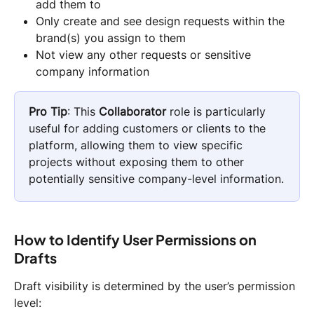
add them to
Only create and see design requests within the 
brand(s) you assign to them
Not view any other requests or sensitive 
company information
Pro Tip
: This 
Collaborator
 role is particularly 
useful for adding customers or clients to the 
platform, allowing them to view specific 
projects without exposing them to other 
potentially sensitive company-level information.
How to Identify User Permissions on 
Drafts 
Draft visibility is determined by the user’s permission 
level: