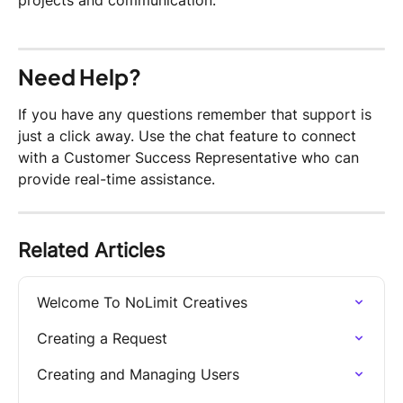
projects and communication.
Need Help?
If you have any questions remember that support is 
just a click away. Use the chat feature to connect 
with a Customer Success Representative who can 
provide real-time assistance.
Related Articles
Welcome To NoLimit Creatives
Creating a Request
Creating and Managing Users