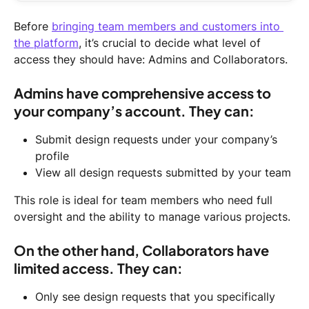
Before 
bringing team members and customers into 
the platform
, it’s crucial to decide what level of 
access they should have: Admins and Collaborators.
Admins have comprehensive access to 
your company’s account. They can:
Submit design requests under your company’s 
profile
View all design requests submitted by your team
This role is ideal for team members who need full 
oversight and the ability to manage various projects.
On the other hand, Collaborators have 
limited access. They can:
Only see design requests that you specifically 