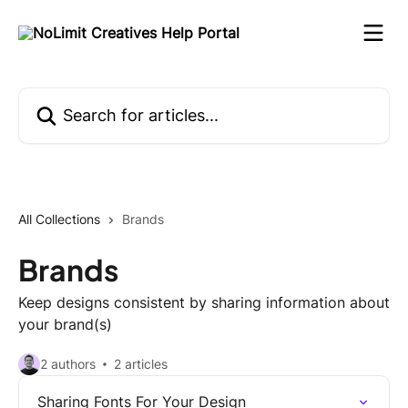
Skip to main content
Search for articles...
All Collections
Brands
Brands
Keep designs consistent by sharing information about
your brand(s)
2 authors
2 articles
Sharing Fonts For Your Design