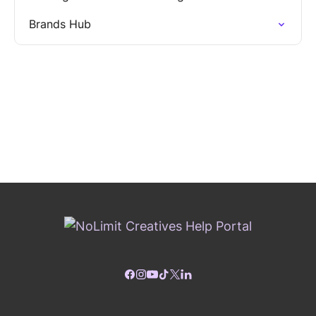
Brands Hub