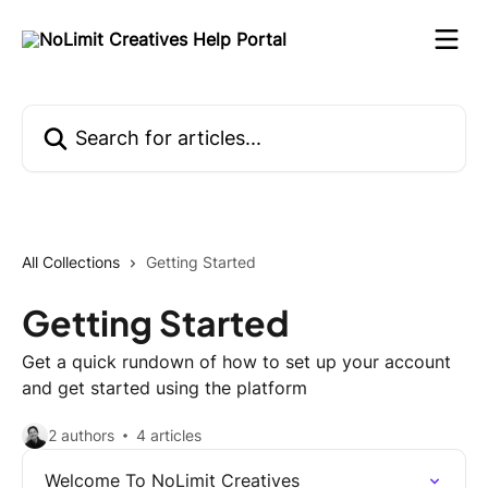
Skip to main content
Search for articles...
All Collections
Getting Started
Getting Started
Get a quick rundown of how to set up your account
and get started using the platform
2 authors
4 articles
Welcome To NoLimit Creatives