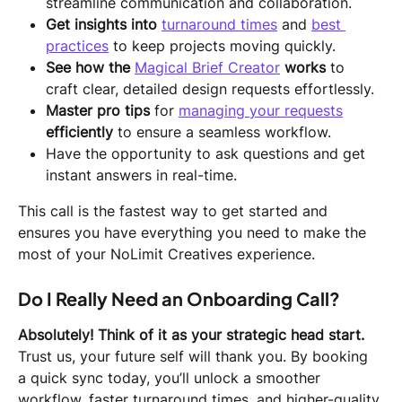
streamline communication and collaboration.
Get insights into 
turnaround times
 and 
best 
practices
 to keep projects moving quickly.
See how the
Magical Brief Creator
works
 to 
craft clear, detailed design requests effortlessly.
Master pro tips
 for 
managing your requests
efficiently
 to ensure a seamless workflow.
Have the opportunity to ask questions and get 
instant answers in real-time.
This call is the fastest way to get started and 
ensures you have everything you need to make the 
most of your NoLimit Creatives experience.
Do I Really Need an Onboarding Call?
Absolutely! Think of it as your strategic head start.
Trust us, your future self will thank you. By booking 
a quick sync today, you’ll unlock a smoother 
workflow, faster turnaround times, and higher-quality 