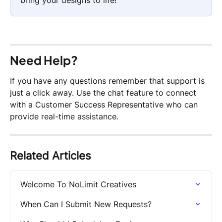
Need Help?
If you have any questions remember that support is 
just a click away. Use the chat feature to connect 
with a Customer Success Representative who can 
provide real-time assistance.
Related Articles
Welcome To NoLimit Creatives
When Can I Submit New Requests?