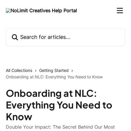
Skip to main content
Search for articles...
All Collections
Getting Started
Onboarding at NLC: Everything You Need to Know
Onboarding at NLC:
Everything You Need to
Know
Double Your Impact: The Secret Behind Our Most