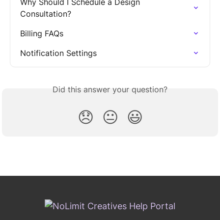
Why Should I Schedule a Design 
Consultation?
Billing FAQs
Notification Settings
Did this answer your question?
😞
😐
😃