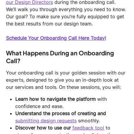
our Design Directors
 during the onboarding call. 
We’ll walk you through everything you need to know.
Our goal? To make sure you’re fully equipped to get 
the best results from our design team.
Schedule Your Onboarding Call Here Today!
What Happens During an Onboarding 
Call?
Your onboarding call is your golden session with our 
experts, designed to give you an in-depth look at 
our services and tools. On these sessions, you will:
Learn how to navigate the platform
 with 
confidence and ease.
Understand the process of creating and 
submitting design requests
 smoothly.
Discover how to use our 
feedback tool
 to 