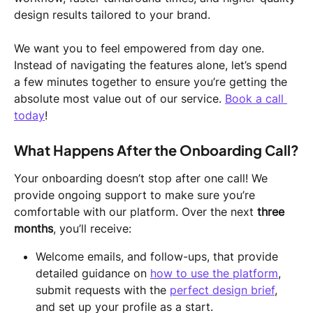
design results tailored to your brand.
We want you to feel empowered from day one. 
Instead of navigating the features alone, let’s spend 
a few minutes together to ensure you’re getting the 
absolute most value out of our service. 
Book a call 
today
! 
What Happens After the Onboarding Call?
Your onboarding doesn’t stop after one call! We 
provide ongoing support to make sure you’re 
comfortable with our platform. Over the next 
three 
months
, you’ll receive:
Welcome emails, and follow-ups, that provide 
detailed guidance on 
how to use the platform
, 
submit requests with the 
perfect design brief
, 
and set up your profile as a start. 