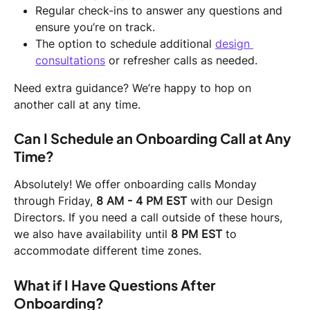
Regular check-ins to answer any questions and 
ensure you’re on track.
The option to schedule additional 
design 
consultations
 or refresher calls as needed.
Need extra guidance? We’re happy to hop on 
another call at any time.
Can I Schedule an Onboarding Call at Any 
Time?
Absolutely! We offer onboarding calls Monday 
through Friday, 
8 AM - 4 PM EST
 with our Design 
Directors. If you need a call outside of these hours, 
we also have availability until 
8 PM EST
 to 
accommodate different time zones.
What if I Have Questions After 
Onboarding?