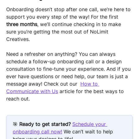
Onboarding doesn’t stop after one call, we’re here to 
support you every step of the way! For the first 
three months
, we’ll continue checking in to make 
sure you’re getting the most out of NoLimit 
Creatives.
Need a refresher on anything? You can always 
schedule a follow-up onboarding call or a design 
consultation to fine-tune your experience. And if you 
ever have questions or need help, our team is just a 
message away! Check out our  
How to 
Communicate with Us
 article for the best ways to 
reach out.
🎯 
Ready to get started? 
Schedule your 
onboarding call now!
 We can’t wait to help 
bring your designs to life!