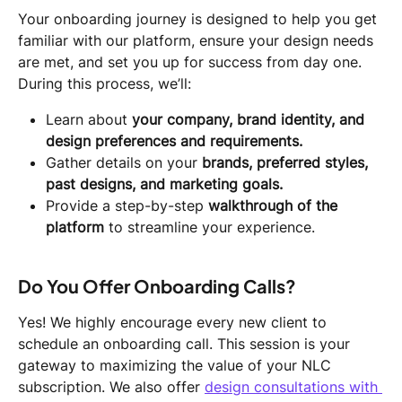
Your onboarding journey is designed to help you get 
familiar with our platform, ensure your design needs 
are met, and set you up for success from day one. 
During this process, we’ll:
Learn about 
your company, brand identity, and 
design preferences and requirements.
Gather details on your 
brands, preferred styles, 
past designs, and marketing goals.
Provide a step-by-step 
walkthrough of the 
platform
 to streamline your experience.
Do You Offer Onboarding Calls?
Yes! We highly encourage every new client to 
schedule an onboarding call. This session is your 
gateway to maximizing the value of your NLC 
subscription. We also offer 
design consultations with 