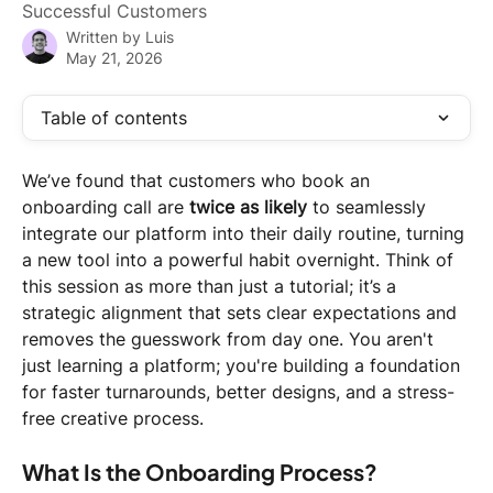
Successful Customers
Written by
Luis
May 21, 2026
Table of contents
We’ve found that customers who book an 
onboarding call are 
twice as likely
 to seamlessly 
integrate our platform into their daily routine, turning 
a new tool into a powerful habit overnight. Think of 
this session as more than just a tutorial; it’s a 
strategic alignment that sets clear expectations and 
removes the guesswork from day one. You aren't 
just learning a platform; you're building a foundation 
for faster turnarounds, better designs, and a stress-
free creative process.
What Is the Onboarding Process?