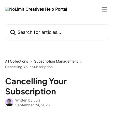
Skip to main content
Search for articles...
All Collections
Subscription Management
Cancelling Your Subscription
Cancelling Your
Subscription
Written by
Luis
September 24, 2025