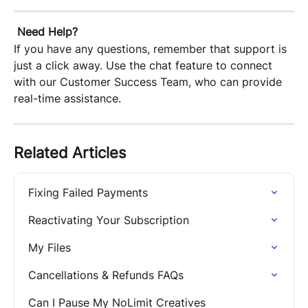
Need Help?
If you have any questions, remember that support is 
just a click away. Use the chat feature to connect 
with our Customer Success Team, who can provide 
real-time assistance.
Related Articles
Fixing Failed Payments
Reactivating Your Subscription
My Files
Cancellations & Refunds FAQs
Can I Pause My NoLimit Creatives 