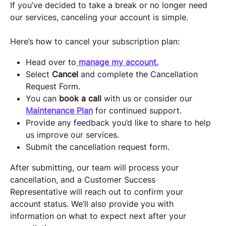
If you’ve decided to take a break or no longer need 
our services, canceling your account is simple.
Here’s how to cancel your subscription plan:
Head over to
manage my account.
Select 
Cancel
 and complete the Cancellation 
Request Form.
You can 
book a call
 with us or consider our 
Maintenance Plan
 for continued support.
Provide any feedback you’d like to share to help 
us improve our services.
Submit the cancellation request form.
After submitting, our team will process your 
cancellation, and a Customer Success 
Representative will reach out to confirm your 
account status. We’ll also provide you with 
information on what to expect next after your 