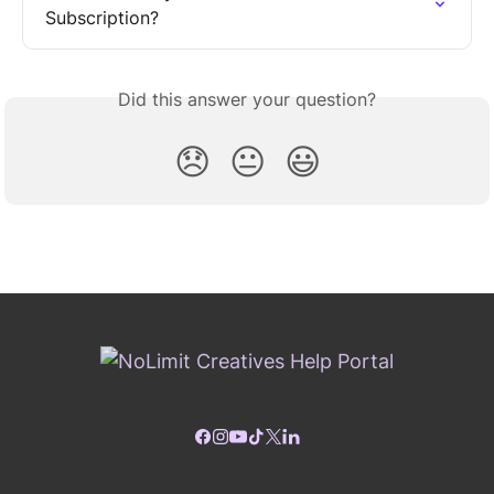
Subscription?
Did this answer your question?
😞
😐
😃