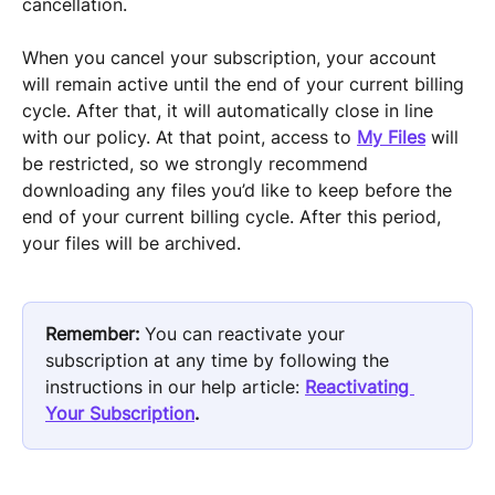
cancellation.
When you cancel your subscription, your account 
will remain active until the end of your current billing 
cycle. After that, it will automatically close in line 
with our policy. At that point, access to 
My Files
 will 
be restricted, so we strongly recommend 
downloading any files you’d like to keep before the 
end of your current billing cycle. After this period, 
your files will be archived.
Remember:
 You can reactivate your 
subscription at any time by following the 
instructions in our help article: 
Reactivating 
Your Subscription
.