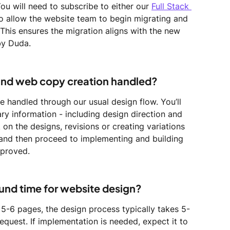
You will need to subscribe to either our 
Full Stack 
to allow the website team to begin migrating and 
This ensures the migration aligns with the new 
by Duda.
and web copy creation handled?
 handled through our usual design flow. You’ll 
ry information - including design direction and 
on the designs, revisions or creating variations 
 and then proceed to implementing and building 
pproved.
ound time for website design?
 5-6 pages, the design process typically takes 5-
equest. If implementation is needed, expect it to 