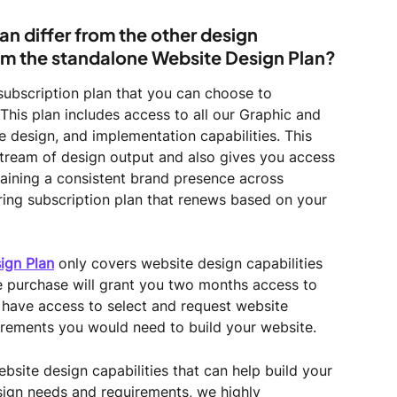
an differ from the other design 
rom the standalone Website Design Plan?
 subscription plan that you can choose to 
This plan includes access to all our Graphic and 
e design, and implementation capabilities. This 
stream of design output and also gives you access 
aining a consistent brand presence across 
rring subscription plan that renews based on your 
ign Plan
 only covers website design capabilities 
e purchase will grant you two months access to 
y have access to select and request website 
rements you would need to build your website.
bsite design capabilities that can help build your 
sign needs and requirements, we highly 