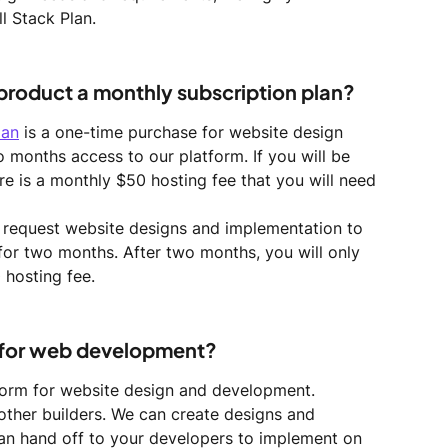
l Stack Plan. 
 product a monthly subscription plan?
lan
 is a one-time purchase for website design 
o months access to our platform. If you will be 
re is a monthly $50 hosting fee that you will need 
o request website designs and implementation to 
 for two months. After two months, you will only 
 hosting fee.
 for web development?
orm for website design and development. 
other builders. We can create designs and 
an hand off to your developers to implement on 