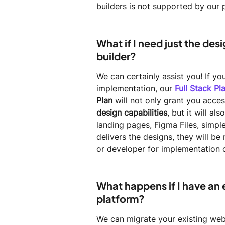
builders is not supported by our 
What if I need just the des
builder?
We can certainly assist you! If y
implementation, our 
Full Stack Pl
Plan
 will not only grant you acces
design capabilities
, but it will a
landing pages, Figma Files, simp
delivers the designs, they will b
or developer for implementation o
What happens if I have an e
platform?
We can migrate your existing webs