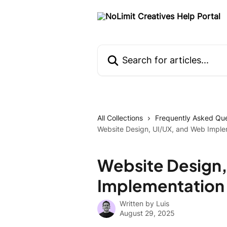
Skip to main content
Search for articles...
All Collections
Frequently Asked Que
Website Design, UI/UX, and Web Impl
Website Design,
Implementation
Written by
Luis
August 29, 2025