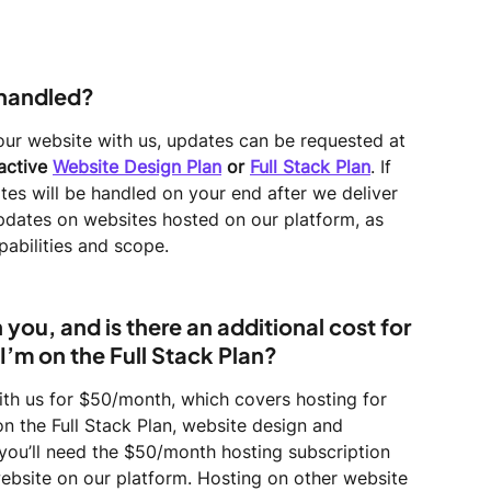
 handled?
our website with us, updates can be requested at 
active 
Website Design Plan
 or 
Full Stack Plan
. If 
tes will be handled on your end after we deliver 
pdates on websites hosted on our platform, as 
apabilities and scope.
you, and is there an additional cost for 
I’m on the Full Stack Plan?
ith us for $50/month, which covers hosting for 
on the Full Stack Plan, website design and 
you’ll need the $50/month hosting subscription 
ebsite on our platform. Hosting on other website 