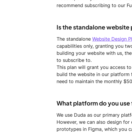
recommend subscribing to our Ful
Is the standalone website
The standalone 
Website Design P
capabilities only, granting you tw
building your website with us, the
to subscribe to.
This plan will grant you access t
build the website in our platform
need to maintain the monthly $50
What platform do you use
We use Duda as our primary platf
However, we can also design for 
prototypes in Figma, which you c