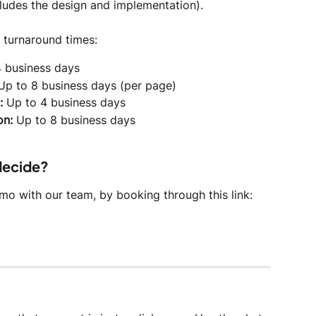
cludes the design and implementation).
 turnaround times:
4 business days
Up to 8 business days (per page)
:
 Up to 4 business days
on:
 Up to 8 business days
 decide?
o with our team, by booking through this link: 