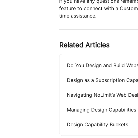
If you have any questions remembe
feature to connect with a Custom
time assistance.
Related Articles
Do You Design and Build Webs
Design as a Subscription Capab
Navigating NoLimit’s Web Des
Managing Design Capabilities
Design Capability Buckets