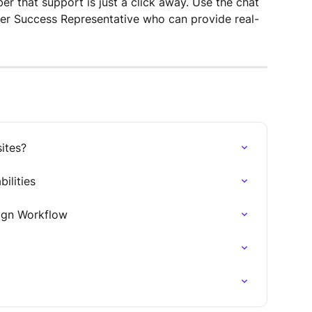
r that support is just a click away. Use the chat 
er Success Representative who can provide real-
ites?
ilities
ign Workflow