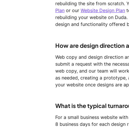
rebuilding the site from scratch. 
Plan
 or our 
Website Design Plan
 
rebuilding your website on Duda. 
design and functionality offered 
How are design direction 
Web copy and design direction are
submit a request with the necessa
web copy, and our team will work 
as needed, creating a prototype,
your website once designs are a
What is the typical turnar
For a small business website with
8 business days for each design r