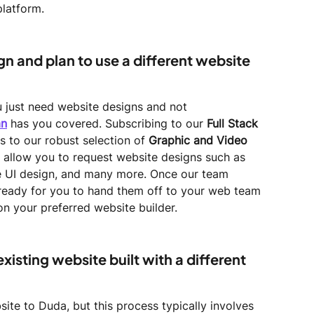
platform.
ign and plan to use a different website 
ou just need website designs and not 
an
 has you covered. Subscribing to our 
Full Stack 
s to our robust selection of 
Graphic and Video 
lso allow you to request website designs such as 
le UI design, and many more. Once our team 
e ready for you to hand them off to your web team 
n your preferred website builder.
xisting website built with a different 
ite to Duda, but this process typically involves 