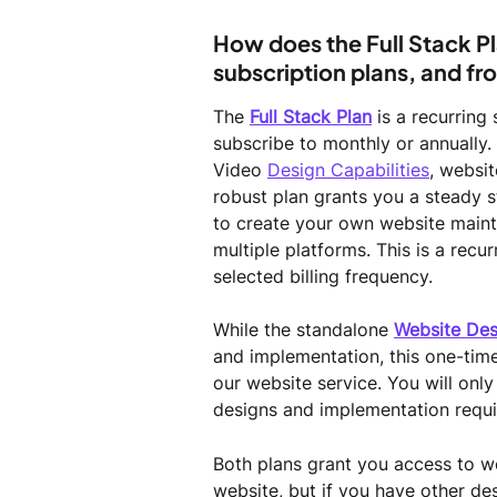
How does the Full Stack Pl
subscription plans, and f
The 
Full Stack Plan
 is a recurring
subscribe to monthly or annually. 
Video 
Design Capabilities
, websit
robust plan grants you a steady 
to create your own website maint
multiple platforms. This is a recu
selected billing frequency.
While the standalone 
Website Des
and implementation, this one-tim
our website service. You will onl
designs and implementation requi
Both plans grant you access to we
website, but if you have other de