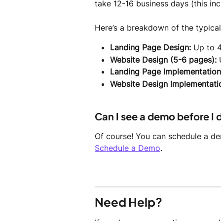
take 12-16 business days (this in
Here’s a breakdown of the typical
Landing Page Design:
 Up to 
Website Design (5-6 pages):
 
Landing Page Implementation
Website Design Implementati
Can I see a demo before I
Of course! You can schedule a dem
Schedule a Demo
.
Need Help?