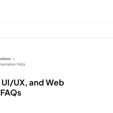
stions
ementation FAQs
 UI/UX, and Web
 FAQs