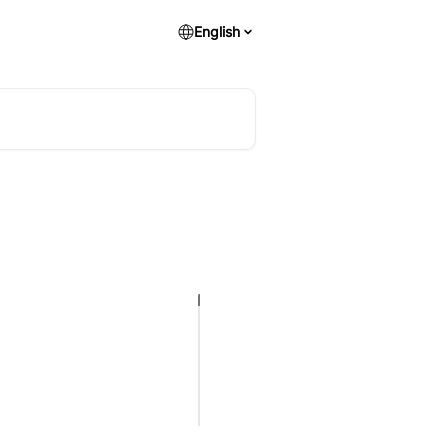
English