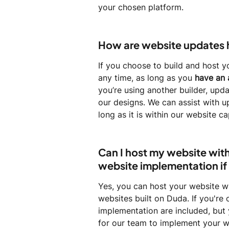
your chosen platform.
How are website updates
If you choose to build and host y
any time, as long as you
 have an 
you’re using another builder, upda
our designs. We can assist with u
long as it is within our website c
Can I host my website with 
website implementation if 
Yes, you can host your website w
websites built on Duda. If you're 
implementation are included, but 
for our team to implement your w