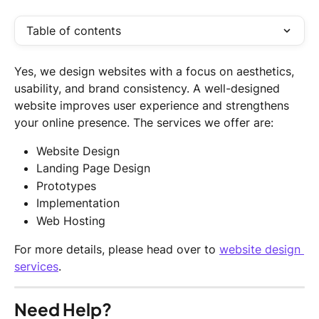
Table of contents
Yes, we design websites with a focus on aesthetics, 
usability, and brand consistency. A well-designed 
website improves user experience and strengthens 
your online presence. The services we offer are:
Website Design
Landing Page Design
Prototypes
Implementation
Web Hosting
For more details, please head over to 
website design 
services
.
Need Help?