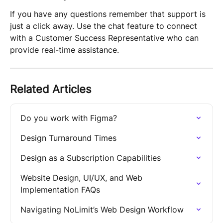
If you have any questions remember that support is 
just a click away. Use the chat feature to connect 
with a Customer Success Representative who can 
provide real-time assistance.
Related Articles
Do you work with Figma?
Design Turnaround Times
Design as a Subscription Capabilities
Website Design, UI/UX, and Web 
Implementation FAQs
Navigating NoLimit’s Web Design Workflow