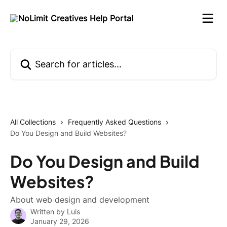
Skip to main content
Search for articles...
All Collections
Frequently Asked Questions
Do You Design and Build Websites?
Do You Design and Build
Websites?
About web design and development
Written by
Luis
January 29, 2026