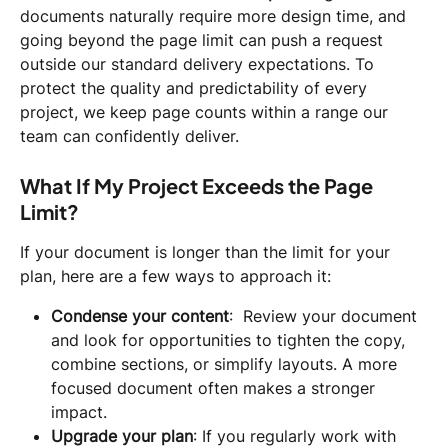
documents naturally require more design time, and 
going beyond the page limit can push a request 
outside our standard delivery expectations. To 
protect the quality and predictability of every 
project, we keep page counts within a range our 
team can confidently deliver.
What If My Project Exceeds the Page 
Limit?
If your document is longer than the limit for your 
plan, here are a few ways to approach it:
Condense your content
:  Review your document 
and look for opportunities to tighten the copy, 
combine sections, or simplify layouts. A more 
focused document often makes a stronger 
impact.
Upgrade your plan
: If you regularly work with 