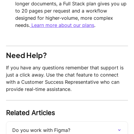
longer documents, a Full Stack plan gives you up 
to 20 pages per request and a workflow 
designed for higher-volume, more complex 
needs.
 Learn more about our plans
.
Need Help?
If you have any questions remember that support is 
just a click away. Use the chat feature to connect 
with a Customer Success Representative who can 
provide real-time assistance.
Related Articles
Do you work with Figma?