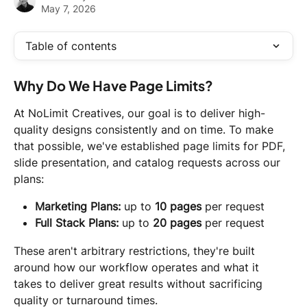
May 7, 2026
Table of contents
Why Do We Have Page Limits?
At NoLimit Creatives, our goal is to deliver high-
quality designs consistently and on time. To make 
that possible, we've established page limits for PDF, 
slide presentation, and catalog requests across our 
plans:
Marketing Plans:
 up to 
10 pages
 per request
Full Stack Plans:
 up to 
20 pages
 per request
These aren't arbitrary restrictions, they're built 
around how our workflow operates and what it 
takes to deliver great results without sacrificing 
quality or turnaround times.