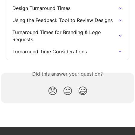
Design Turnaround Times
Using the Feedback Tool to Review Designs
Turnaround Times for Branding & Logo 
Requests
Turnaround Time Considerations
Did this answer your question?
😞
😐
😃