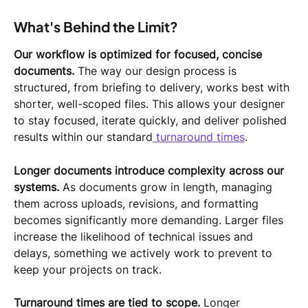
What's Behind the Limit?
Our workflow is optimized for focused, concise 
documents.
 The way our design process is 
structured, from briefing to delivery, works best with 
shorter, well-scoped files. This allows your designer 
to stay focused, iterate quickly, and deliver polished 
results within our standard
 turnaround times
.
Longer documents introduce complexity across our 
systems.
 As documents grow in length, managing 
them across uploads, revisions, and formatting 
becomes significantly more demanding. Larger files 
increase the likelihood of technical issues and 
delays, something we actively work to prevent to 
keep your projects on track.
Turnaround times are tied to scope.
 Longer 