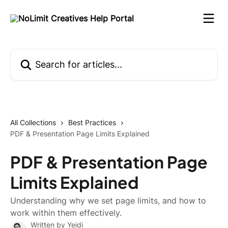
Skip to main content
Search for articles...
All Collections
Best Practices
PDF & Presentation Page Limits Explained
PDF & Presentation Page
Limits Explained
Understanding why we set page limits, and how to
work within them effectively.
Written by
Yeidi