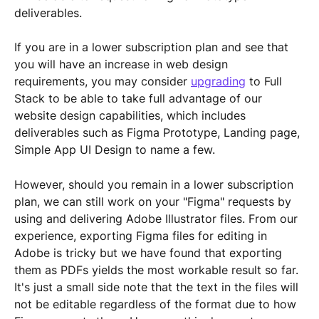
deliverables.
If you are in a lower subscription plan and see that 
you will have an increase in web design 
requirements, you may consider 
upgrading
 to Full 
Stack to be able to take full advantage of our 
website design capabilities, which includes 
deliverables such as Figma Prototype, Landing page, 
Simple App UI Design to name a few.
However, should you remain in a lower subscription 
plan, we can still work on your "Figma" requests by 
using and delivering Adobe Illustrator files. From our 
experience, exporting Figma files for editing in 
Adobe is tricky but we have found that exporting 
them as PDFs yields the most workable result so far. 
It's just a small side note that the text in the files will 
not be editable regardless of the format due to how 