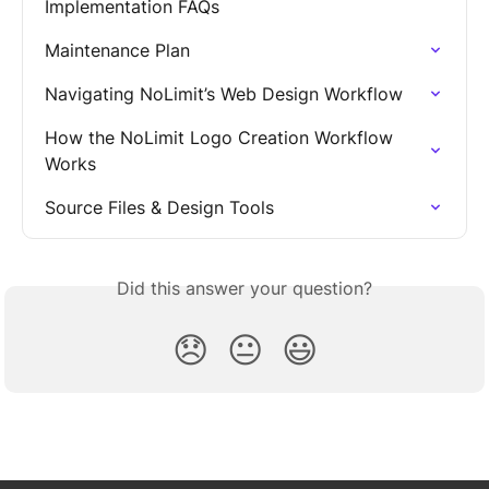
Implementation FAQs
Maintenance Plan
Navigating NoLimit’s Web Design Workflow
How the NoLimit Logo Creation Workflow 
Works
Source Files & Design Tools
Did this answer your question?
😞
😐
😃