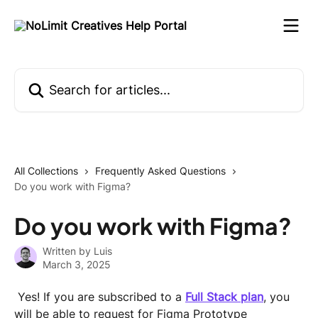
Skip to main content
Search for articles...
All Collections
Frequently Asked Questions
Do you work with Figma?
Do you work with Figma?
Written by
Luis
March 3, 2025
 Yes! If you are subscribed to a 
Full Stack plan
, you 
will be able to request for Figma Prototype 