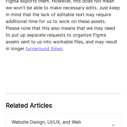
Figma exports them. However, this does not mean 
we won't be able to make necessary edits. Just keep 
in mind that the lack of editable text may require 
additional time for us to work on these assets. 
Please note that this also means that we may need 
to put up separate requests to organize Figma 
assets sent to us into workable files, and may result 
in longer 
turnaround times
.
Related Articles
Website Design, UI/UX, and Web 