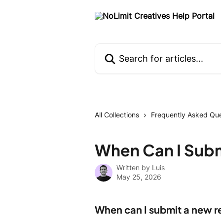
Skip to main content
Search for articles...
All Collections
Frequently Asked Que
When Can I Sub
Written by
Luis
May 25, 2026
When can I submit a new 