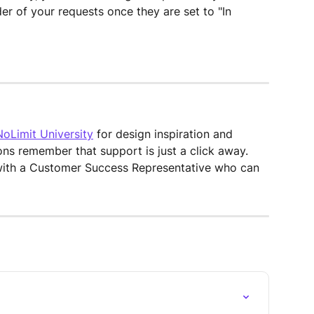
der of your requests once they are set to "In 
NoLimit University
 for design inspiration and 
ons remember that support is just a click away. 
with a Customer Success Representative who can 