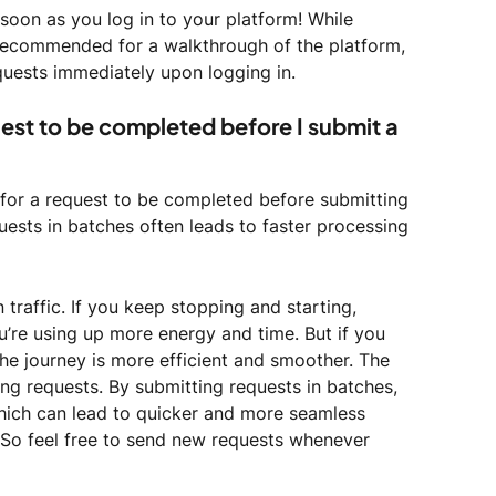
oon as you log in to your platform! While 
recommended for a walkthrough of the platform, 
equests immediately upon logging in. 
uest to be completed before I submit a 
t for a request to be completed before submitting 
uests in batches often leads to faster processing 
n traffic. If you keep stopping and starting, 
u’re using up more energy and time. But if you 
he journey is more efficient and smoother. The 
ing requests. By submitting requests in batches, 
ich can lead to quicker and more seamless 
So feel free to send new requests whenever 