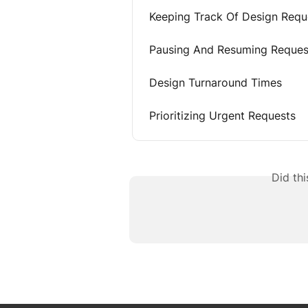
Keeping Track Of Design Requ
Pausing And Resuming Reques
Design Turnaround Times
Prioritizing Urgent Requests
Did th