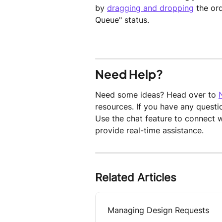
by 
dragging and dropping
 the or
Queue" status.
Need Help?
Need some ideas? Head over to 
resources. If you have any questi
Use the chat feature to connect 
provide real-time assistance.
Related Articles
Managing Design Requests