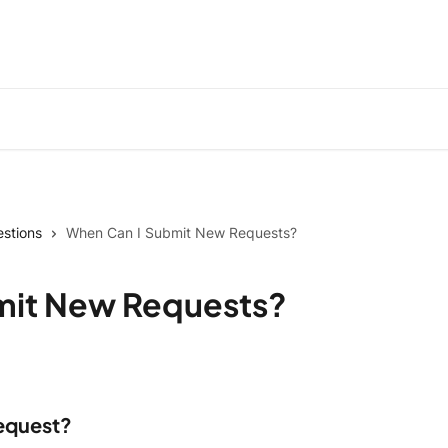
stions
When Can I Submit New Requests?
mit New Requests?
request?