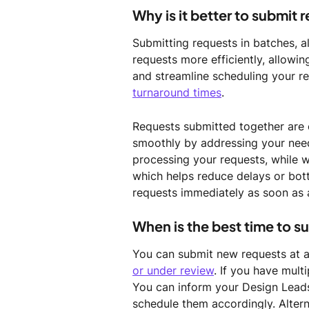
Why is it better to submit 
Submitting requests in batches, 
requests more efficiently, allowin
and streamline scheduling your re
turnaround times
. 
Requests submitted together are 
smoothly by addressing your needs
processing your requests, while 
which helps reduce delays or bott
requests immediately as soon as 
When is the best time to s
You can submit new requests at any
or under review
. If you have multi
You can inform your Design Leads
schedule them accordingly. Alterna