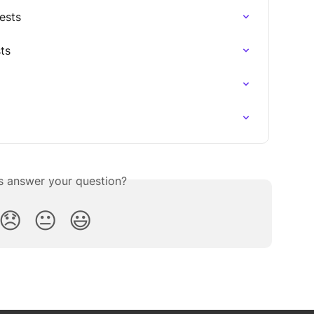
ests
ts
is answer your question?
😞
😐
😃