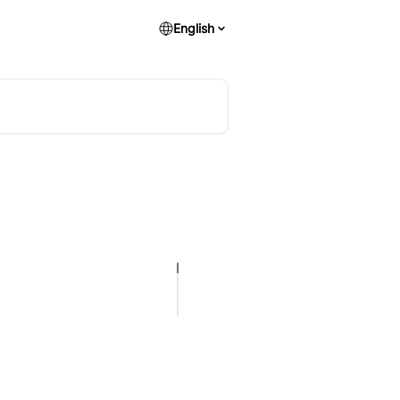
English