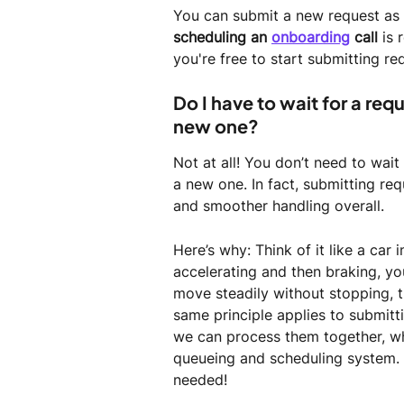
You can submit a new request as s
scheduling an 
onboarding
 call 
is 
you're free to start submitting r
Do I have to wait for a req
new one?
Not at all! You don’t need to wai
a new one. In fact, submitting req
and smoother handling overall.
Here’s why: Think of it like a car i
accelerating and then braking, yo
move steadily without stopping, t
same principle applies to submitt
we can process them together, wh
queueing and scheduling system. 
needed! 