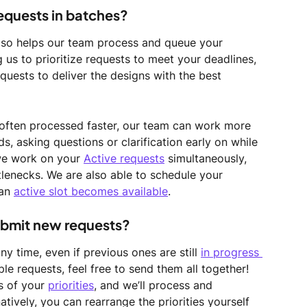
requests in batches?
also helps our team process and queue your 
g us to prioritize requests to meet your deadlines, 
quests to deliver the designs with the best 
often processed faster, our team can work more 
, asking questions or clarification early on while 
we work on your 
Active requests
 simultaneously, 
lenecks. We are also able to schedule your 
an 
active slot becomes available
.
ubmit new requests? 
 time, even if previous ones are still 
in progress 
ple requests, feel free to send them all together! 
 of your 
priorities
, and we’ll process and 
tively, you can rearrange the priorities yourself 